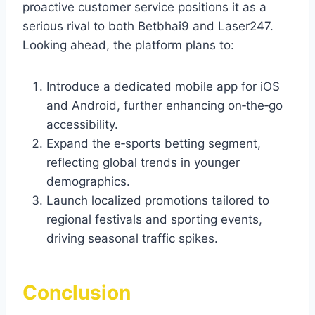
proactive customer service positions it as a
serious rival to both Betbhai9 and Laser247.
Looking ahead, the platform plans to:
Introduce a dedicated mobile app for iOS
and Android, further enhancing on‑the‑go
accessibility.
Expand the e‑sports betting segment,
reflecting global trends in younger
demographics.
Launch localized promotions tailored to
regional festivals and sporting events,
driving seasonal traffic spikes.
Conclusion