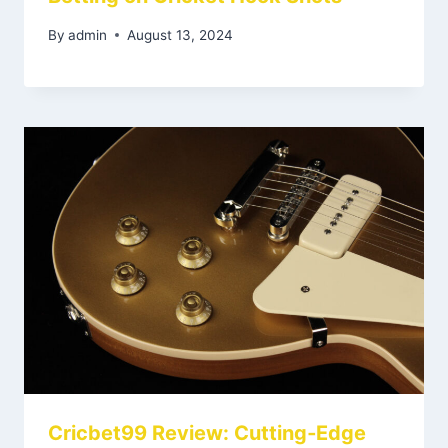
By
admin
August 13, 2024
Cricbet99 Review: Cutting‑Edge