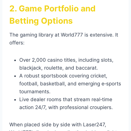
2. Game Portfolio and
Betting Options
The gaming library at World777 is extensive. It
offers:
Over 2,000 casino titles, including slots,
blackjack, roulette, and baccarat.
A robust sportsbook covering cricket,
football, basketball, and emerging e‑sports
tournaments.
Live dealer rooms that stream real‑time
action 24/7, with professional croupiers.
When placed side by side with Laser247,