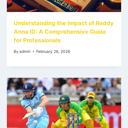
Understanding the Impact of Reddy
Anna ID: A Comprehensive Guide
for Professionals
By
admin
February 26, 2026