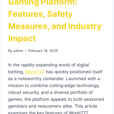
Gaming Platform:
Features, Safety
Measures, and Industry
Impact
By
admin
February 18, 2026
In the rapidly expanding world of digital
betting,
World777
has quickly positioned itself
as a noteworthy contender. Launched with a
mission to combine cutting‑edge technology,
robust security, and a diverse portfolio of
games, the platform appeals to both seasoned
gamblers and newcomers alike. This article
examines the key features of World777,