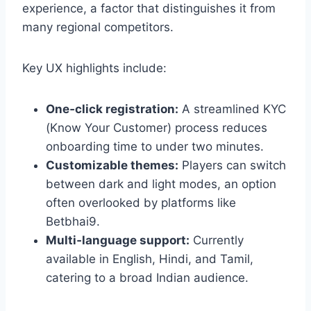
experience, a factor that distinguishes it from
many regional competitors.
Key UX highlights include:
One‑click registration:
A streamlined KYC
(Know Your Customer) process reduces
onboarding time to under two minutes.
Customizable themes:
Players can switch
between dark and light modes, an option
often overlooked by platforms like
Betbhai9.
Multi‑language support:
Currently
available in English, Hindi, and Tamil,
catering to a broad Indian audience.