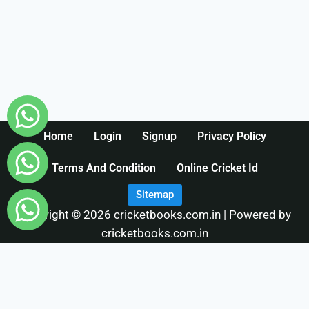
Home
Login
Signup
Privacy Policy
Terms And Condition
Online Cricket Id
Sitemap
Copyright © 2026 cricketbooks.com.in | Powered by
cricketbooks.com.in
Fairbet777
|
Iceexch
|
IPL Satta Id
|
T10Exchange
|
IPL Satta
|
IPL Betting Id
|
Cricketbet999
|
IPL Betting
Id
|
Cricketgully
|
Kohinoor999
|
Flash Exchange
|