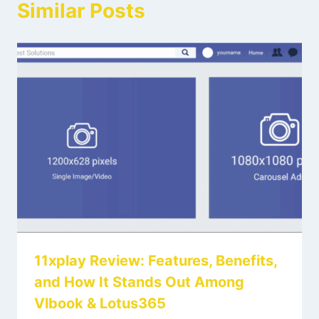
Similar Posts
11xplay Review: Features, Benefits,
and How It Stands Out Among
Vlbook & Lotus365