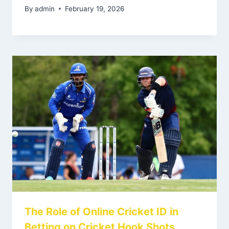
By
admin
February 19, 2026
The Role of Online Cricket ID in
Betting on Cricket Hook Shots