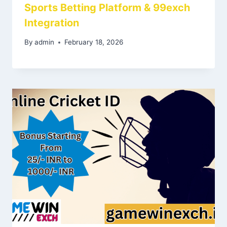
Sports Betting Platform & 99exch
Integration
By
admin
February 18, 2026