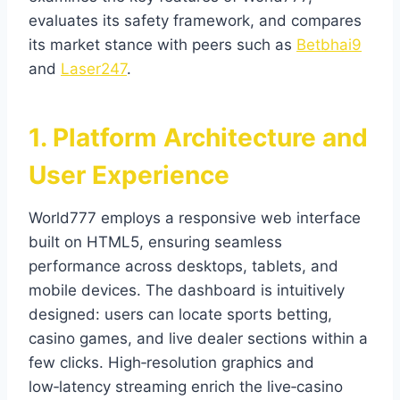
evaluates its safety framework, and compares
its market stance with peers such as
Betbhai9
and
Laser247
.
1. Platform Architecture and
User Experience
World777 employs a responsive web interface
built on HTML5, ensuring seamless
performance across desktops, tablets, and
mobile devices. The dashboard is intuitively
designed: users can locate sports betting,
casino games, and live dealer sections within a
few clicks. High‑resolution graphics and
low‑latency streaming enrich the live‑casino