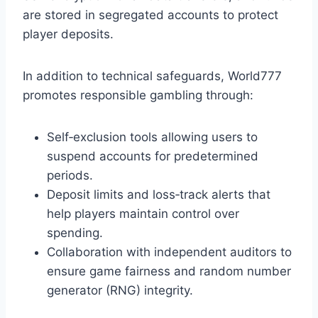
are stored in segregated accounts to protect
player deposits.
In addition to technical safeguards, World777
promotes responsible gambling through:
Self‑exclusion tools allowing users to
suspend accounts for predetermined
periods.
Deposit limits and loss‑track alerts that
help players maintain control over
spending.
Collaboration with independent auditors to
ensure game fairness and random number
generator (RNG) integrity.