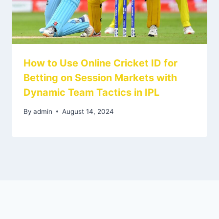
How to Use Online Cricket ID for
Betting on Session Markets with
Dynamic Team Tactics in IPL
By
admin
August 14, 2024