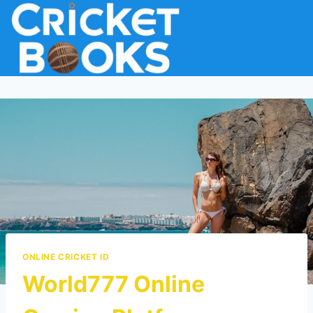
ONLINE CRICKET ID
World777 Online