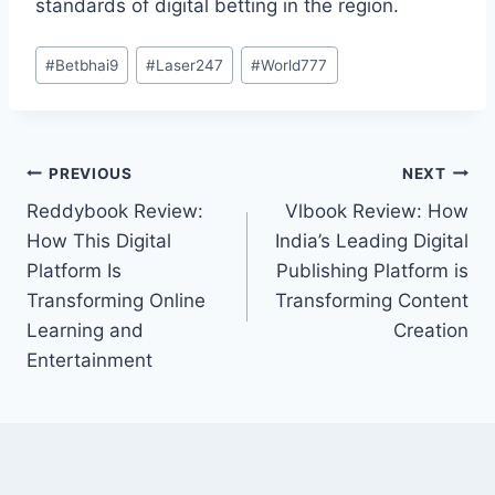
standards of digital betting in the region.
#
Betbhai9
#
Laser247
#
World777
PREVIOUS
NEXT
Reddybook Review:
Vlbook Review: How
How This Digital
India’s Leading Digital
Platform Is
Publishing Platform is
Transforming Online
Transforming Content
Learning and
Creation
Entertainment