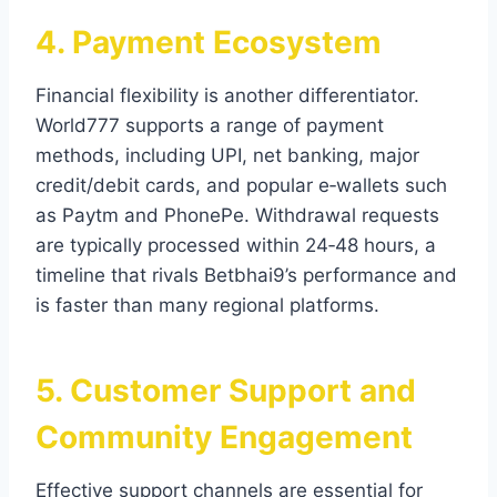
4. Payment Ecosystem
Financial flexibility is another differentiator.
World777 supports a range of payment
methods, including UPI, net banking, major
credit/debit cards, and popular e‑wallets such
as Paytm and PhonePe. Withdrawal requests
are typically processed within 24‑48 hours, a
timeline that rivals Betbhai9’s performance and
is faster than many regional platforms.
5. Customer Support and
Community Engagement
Effective support channels are essential for