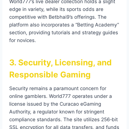
World777’s live dealer collection holds a slight
edge in variety, while its sports odds are
competitive with Betbhai9’s offerings. The
platform also incorporates a “Betting Academy”
section, providing tutorials and strategy guides
for novices.
3. Security, Licensing, and
Responsible Gaming
Security remains a paramount concern for
online gamblers. World777 operates under a
license issued by the Curacao eGaming
Authority, a regulator known for stringent
compliance standards. The site utilizes 256‑bit
SSL encryption for all data transfers, and funds