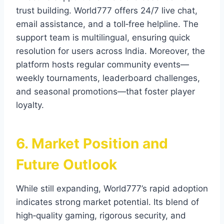
trust building. World777 offers 24/7 live chat,
email assistance, and a toll‑free helpline. The
support team is multilingual, ensuring quick
resolution for users across India. Moreover, the
platform hosts regular community events—
weekly tournaments, leaderboard challenges,
and seasonal promotions—that foster player
loyalty.
6. Market Position and
Future Outlook
While still expanding, World777’s rapid adoption
indicates strong market potential. Its blend of
high‑quality gaming, rigorous security, and