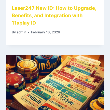
Laser247 New ID: How to Upgrade,
Benefits, and Integration with
11xplay ID
By
admin
February 13, 2026