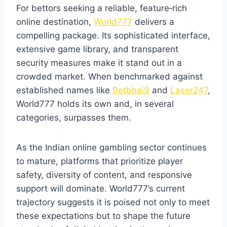
For bettors seeking a reliable, feature‑rich
online destination,
World777
delivers a
compelling package. Its sophisticated interface,
extensive game library, and transparent
security measures make it stand out in a
crowded market. When benchmarked against
established names like
Betbhai9
and
Laser247
,
World777 holds its own and, in several
categories, surpasses them.
As the Indian online gambling sector continues
to mature, platforms that prioritize player
safety, diversity of content, and responsive
support will dominate. World777’s current
trajectory suggests it is poised not only to meet
these expectations but to shape the future