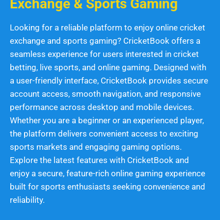
Exchange & Sports Gaming
Looking for a reliable platform to enjoy online cricket
exchange and sports gaming? CricketBook offers a
seamless experience for users interested in cricket
betting, live sports, and online gaming. Designed with
a user-friendly interface, CricketBook provides secure
account access, smooth navigation, and responsive
performance across desktop and mobile devices.
Whether you are a beginner or an experienced player,
the platform delivers convenient access to exciting
sports markets and engaging gaming options.
Explore the latest features with CricketBook and
enjoy a secure, feature-rich online gaming experience
built for sports enthusiasts seeking convenience and
reliability.