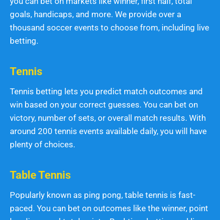
you can bet on markets like winner, first half, total
goals, handicaps, and more. We provide over a
thousand soccer events to choose from, including live
betting.
Tennis
Tennis betting lets you predict match outcomes and
win based on your correct guesses. You can bet on
victory, number of sets, or overall match results. With
around 200 tennis events available daily, you will have
plenty of choices.
Table Tennis
Popularly known as ping pong, table tennis is fast-
paced. You can bet on outcomes like the winner, point