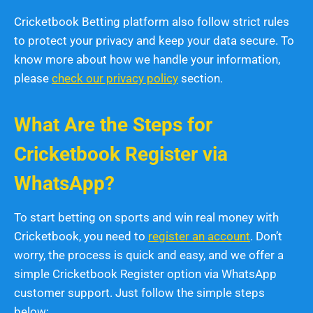
Cricketbook Betting platform also follow strict rules
to protect your privacy and keep your data secure. To
know more about how we handle your information,
please
check our privacy policy
section.
What Are the Steps for
Cricketbook Register via
WhatsApp?
To start betting on sports and win real money with
Cricketbook, you need to
register an account
. Don’t
worry, the process is quick and easy, and we offer a
simple Cricketbook Register option via WhatsApp
customer support. Just follow the simple steps
below: