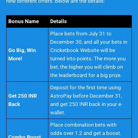
nine different offers. Below are the details:
Bonus Name
Details
Place bets from July 31 to
December 30, and all your bets in
Go Big, Win
Cricketbook Website will be
More!
turned into points. The more you
bet, the higher you will climb on
the leaderboard for a big prize.
Deposit for the first time using
Get 250 INR
AstroPay before December 31,
Back
and get 250 INR back in your e-
wallet.
Place combination bets with
odds over 1.2 and get a boost.
Combo Boost