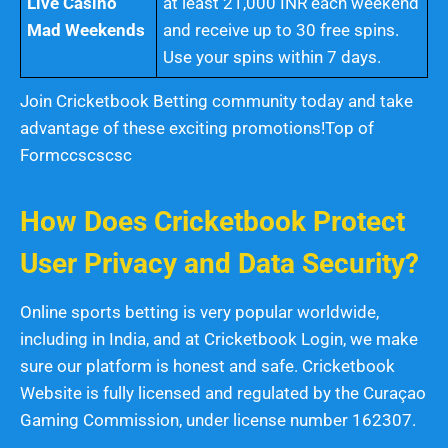
Live Casino
at least 21,000 INR each weekend
Mad Weekends
and receive up to 30 free spins.
Use your spins within 7 days.
Join Cricketbook Betting community today and take
advantage of these exciting promotions!Top of
Formccscscsc
How Does Cricketbook Protect
User Privacy and Data Security?
Online sports betting is very popular worldwide,
including in India, and at Cricketbook Login, we make
sure our platform is honest and safe. Cricketbook
Website is fully licensed and regulated by the Curaçao
Gaming Commission, under license number 162307.