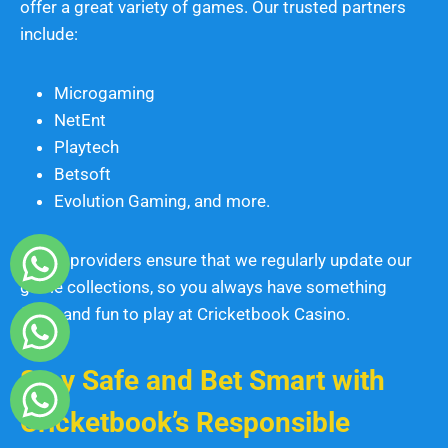
offer a great variety of games. Our trusted partners
include:
Microgaming
NetEnt
Playtech
Betsoft
Evolution Gaming, and more.
These providers ensure that we regularly update our
game collections, so you always have something
fresh and fun to play at Cricketbook Casino.
Stay Safe and Bet Smart with
Cricketbook’s Responsible