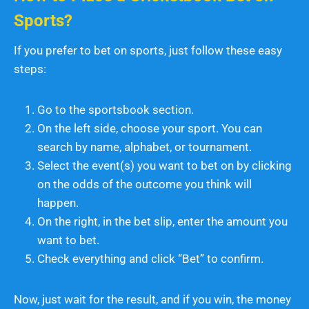
Sports?
If you prefer to bet on sports, just follow these easy
steps:
Go to the sportsbook section.
On the left side, choose your sport. You can
search by name, alphabet, or tournament.
Select the event(s) you want to bet on by clicking
on the odds of the outcome you think will
happen.
On the right, in the bet slip, enter the amount you
want to bet.
Check everything and click “Bet” to confirm.
Now, just wait for the result, and if you win, the money