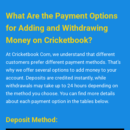
What Are the Payment Options
for Adding and Withdrawing
Money on Cricketbook?
At Cricketbook Com, we understand that different
customers prefer different payment methods. That’s
why we offer several options to add money to your
account. Deposits are credited instantly, while
withdrawals may take up to 24 hours depending on
the method you choose. You can find more details
about each payment option in the tables below.
Deposit Method: