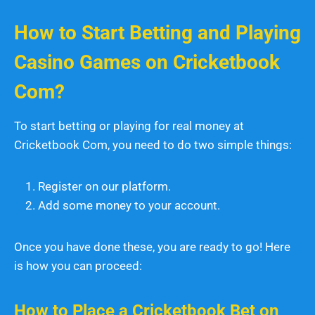
How to Start Betting and Playing
Casino Games on Cricketbook
Com?
To start betting or playing for real money at
Cricketbook Com, you need to do two simple things:
Register on our platform.
Add some money to your account.
Once you have done these, you are ready to go! Here
is how you can proceed:
How to Place a Cricketbook Bet on