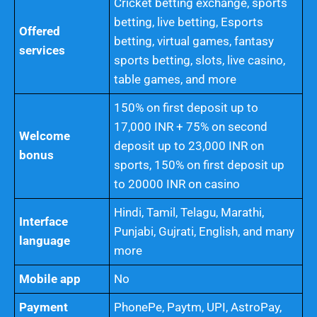
Cricket betting exchange, sports
betting, live betting, Esports
Offered
betting, virtual games, fantasy
services
sports betting, slots, live casino,
table games, and more
150% on first deposit up to
17,000 INR + 75% on second
Welcome
deposit up to 23,000 INR on
bonus
sports, 150% on first deposit up
to 20000 INR on casino
Hindi, Tamil, Telagu, Marathi,
Interface
Punjabi, Gujrati, English, and many
language
more
Mobile app
No
Payment
PhonePe, Paytm, UPI, AstroPay,