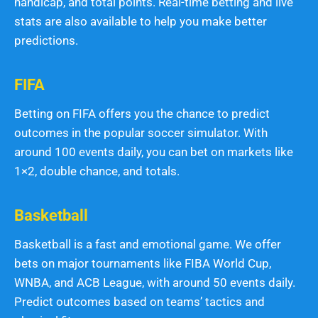
handicap, and total points. Real-time betting and live
stats are also available to help you make better
predictions.
FIFA
Betting on FIFA offers you the chance to predict
outcomes in the popular soccer simulator. With
around 100 events daily, you can bet on markets like
1×2, double chance, and totals.
Basketball
Basketball is a fast and emotional game. We offer
bets on major tournaments like FIBA World Cup,
WNBA, and ACB League, with around 50 events daily.
Predict outcomes based on teams’ tactics and