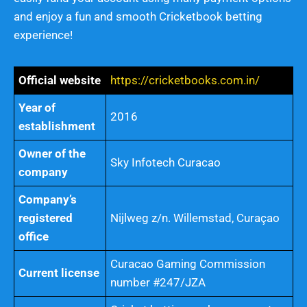
and enjoy a fun and smooth Cricketbook betting
experience!
Official website
https://cricketbooks.com.in/
Year of
2016
establishment
Owner of the
Sky Infotech Curacao
company
Company’s
registered
Nijlweg z/n. Willemstad, Curaçao
office
Curacao Gaming Commission
Current license
number #247/JZA