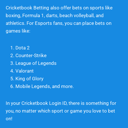
Cricketbook Betting also offer bets on sports like
boxing, Formula 1, darts, beach volleyball, and
athletics. For Esports fans, you can place bets on
games like:
Dota 2
Counter-Strike
League of Legends
Valorant
King of Glory
Mobile Legends, and more.
In your Cricketbook Login ID, there is something for
you, no matter which sport or game you love to bet
on!