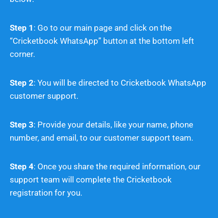
Step 1
: Go to our main page and click on the
“Cricketbook WhatsApp” button at the bottom left
corner.
Step 2
: You will be directed to Cricketbook WhatsApp
customer support.
Step 3
: Provide your details, like your name, phone
number, and email, to our customer support team.
Step 4
: Once you share the required information, our
support team will complete the Cricketbook
registration for you.