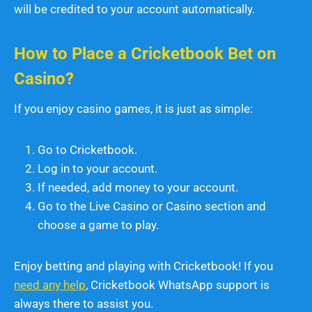
will be credited to your account automatically.
How to Place a Cricketbook Bet on
Casino?
If you enjoy casino games, it is just as simple:
Go to Cricketbook.
Log in to your account.
If needed, add money to your account.
Go to the Live Casino or Casino section and
choose a game to play.
Enjoy betting and playing with Cricketbook! If you
need any help
, Cricketbook WhatsApp support is
always there to assist you.