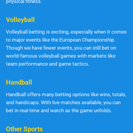
physical fitness.
Volleyball
Volleyball betting is exciting, especially when it comes
to major events like the European Championship.
Though we have fewer events, you can still bet on
world-famous volleyball games with markets like
team performance and game tactics.
Handball
Handball offers many betting options like wins, totals,
and handicaps. With live matches available, you can
bet in real-time and watch as the game unfolds.
Other Sports