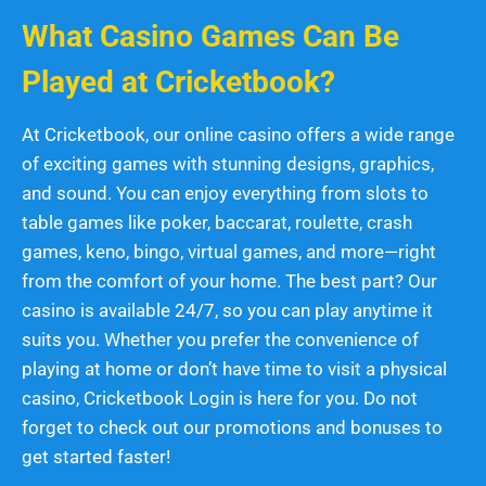
What Casino Games Can Be
Played at Cricketbook?
At Cricketbook, our online casino offers a wide range
of exciting games with stunning designs, graphics,
and sound. You can enjoy everything from slots to
table games like poker, baccarat, roulette, crash
games, keno, bingo, virtual games, and more—right
from the comfort of your home. The best part? Our
casino is available 24/7, so you can play anytime it
suits you. Whether you prefer the convenience of
playing at home or don’t have time to visit a physical
casino, Cricketbook Login is here for you. Do not
forget to check out our promotions and bonuses to
get started faster!