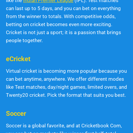
like the
Indian Premier League
(IPL). Test matches
can last up to 5 days, and you can bet on everything
from the winner to totals. With competitive odds,
betting on cricket becomes even more exciting.
Cricket is not just a sport; it is a passion that brings
people together.
eCricket
Virtual cricket is becoming more popular because you
can bet anytime, anywhere. We offer different modes
like Test matches, day/night games, limited overs, and
Twenty20 cricket. Pick the format that suits you best.
Soccer
Soccer is a global favorite, and at Cricketbook Com,