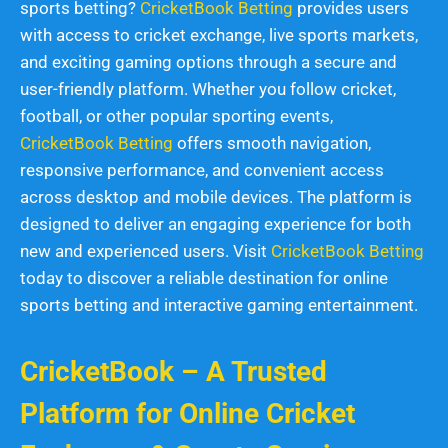
sports betting?
CricketBook Betting
provides users
with access to cricket exchange, live sports markets,
and exciting gaming options through a secure and
user-friendly platform. Whether you follow cricket,
football, or other popular sporting events,
CricketBook Betting
offers smooth navigation,
responsive performance, and convenient access
across desktop and mobile devices. The platform is
designed to deliver an engaging experience for both
new and experienced users. Visit
CricketBook Betting
today to discover a reliable destination for online
sports betting and interactive gaming entertainment.
CricketBook – A Trusted
Platform for Online Cricket