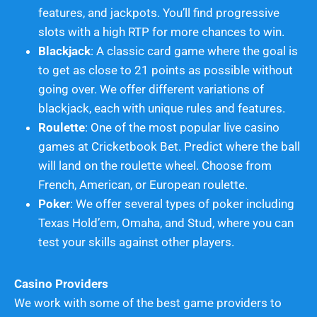
features, and jackpots. You’ll find progressive
slots with a high RTP for more chances to win.
Blackjack
: A classic card game where the goal is
to get as close to 21 points as possible without
going over. We offer different variations of
blackjack, each with unique rules and features.
Roulette
: One of the most popular live casino
games at Cricketbook Bet. Predict where the ball
will land on the roulette wheel. Choose from
French, American, or European roulette.
Poker
: We offer several types of poker including
Texas Hold’em, Omaha, and Stud, where you can
test your skills against other players.
Casino Providers
We work with some of the best game providers to