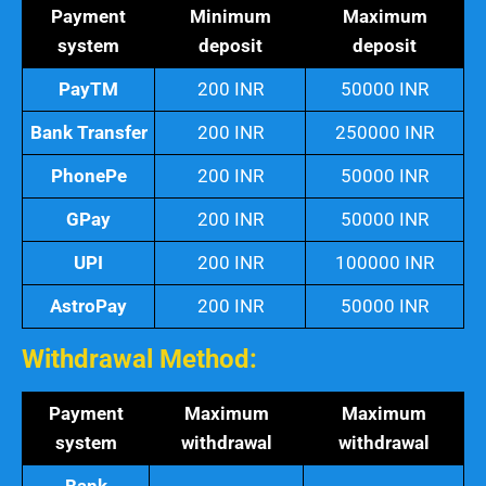
Payment
Minimum
Maximum
system
deposit
deposit
PayTM
200 INR
50000 INR
Bank Transfer
200 INR
250000 INR
PhonePe
200 INR
50000 INR
GPay
200 INR
50000 INR
UPI
200 INR
100000 INR
AstroPay
200 INR
50000 INR
Withdrawal Method:
Payment
Maximum
Maximum
system
withdrawal
withdrawal