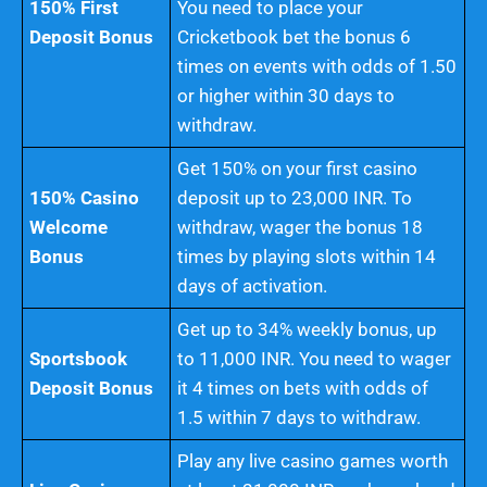
150% First
You need to place your
Deposit Bonus
Cricketbook bet the bonus 6
times on events with odds of 1.50
or higher within 30 days to
withdraw.
Get 150% on your first casino
150% Casino
deposit up to 23,000 INR. To
Welcome
withdraw, wager the bonus 18
Bonus
times by playing slots within 14
days of activation.
Get up to 34% weekly bonus, up
Sportsbook
to 11,000 INR. You need to wager
Deposit Bonus
it 4 times on bets with odds of
1.5 within 7 days to withdraw.
Play any live casino games worth