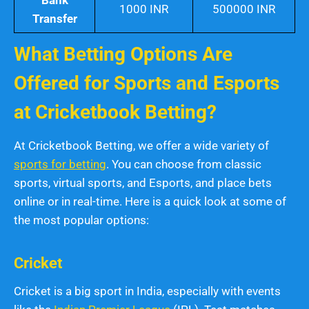
Bank
1000 INR
500000 INR
Transfer
What Betting Options Are
Offered for Sports and Esports
at Cricketbook Betting?
At Cricketbook Betting, we offer a wide variety of
sports for betting
. You can choose from classic
sports, virtual sports, and Esports, and place bets
online or in real-time. Here is a quick look at some of
the most popular options:
Cricket
Cricket is a big sport in India, especially with events