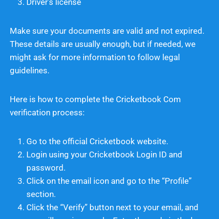
Driver’s license
Make sure your documents are valid and not expired.
These details are usually enough, but if needed, we
might ask for more information to follow legal
guidelines.
Here is how to complete the Cricketbook Com
verification process:
Go to the official Cricketbook website.
Login using your Cricketbook Login ID and
password.
Click on the email icon and go to the “Profile”
section.
Click the “Verify” button next to your email, and