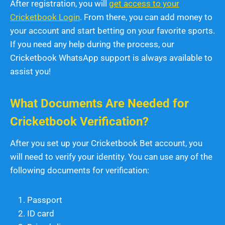
After registration, you will
get access to your
Cricketbook Login
. From there, you can add money to
your account and start betting on your favorite sports.
If you need any help during the process, our
Cricketbook WhatsApp support is always available to
assist you!
What Documents Are Needed for
Cricketbook Verification?
After you set up your Cricketbook Bet account, you
will need to verify your identity. You can use any of the
following documents for verification:
Passport
ID card