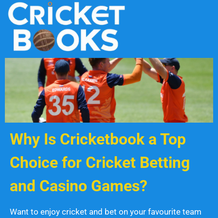
Why Is Cricketbook a Top
Choice for Cricket Betting
and Casino Games?
Want to enjoy cricket and bet on your favourite team