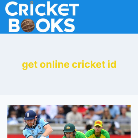
get online cricket id