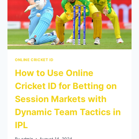
ONLINE CRICKET ID
How to Use Online
Cricket ID for Betting on
Session Markets with
Dynamic Team Tactics in
IPL
By
admin
August 14, 2024