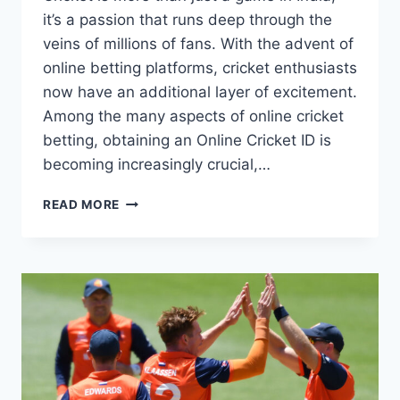
it’s a passion that runs deep through the
veins of millions of fans. With the advent of
online betting platforms, cricket enthusiasts
now have an additional layer of excitement.
Among the many aspects of online cricket
betting, obtaining an Online Cricket ID is
becoming increasingly crucial,…
READ MORE