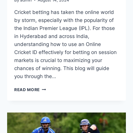
Cricket betting has taken the online world
by storm, especially with the popularity of
the Indian Premier League (IPL). For those
in Hyderabad and across India,
understanding how to use an Online
Cricket ID effectively for betting on session
markets is crucial to maximizing your
chances of winning. This blog will guide
you through the…
READ MORE