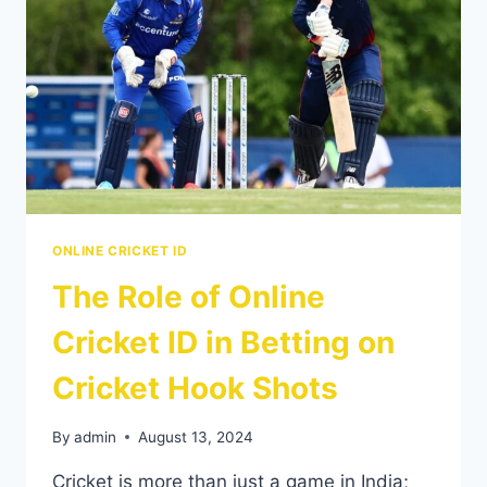
ONLINE CRICKET ID
The Role of Online
Cricket ID in Betting on
Cricket Hook Shots
By
admin
August 13, 2024
Cricket is more than just a game in India;