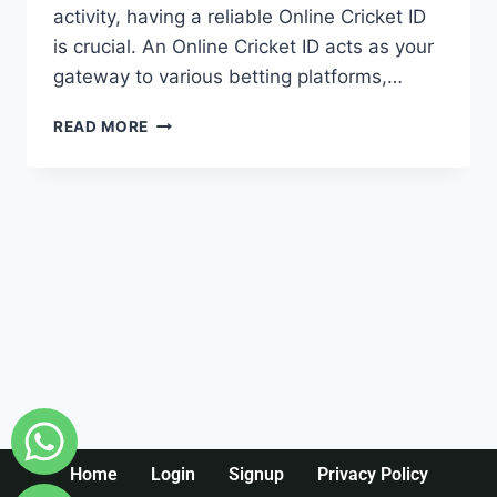
activity, having a reliable Online Cricket ID
is crucial. An Online Cricket ID acts as your
gateway to various betting platforms,…
READ MORE
Home
Login
Signup
Privacy Policy