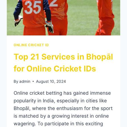
ONLINE CRICKET ID
Top 21 Services in Bhopāl
for Online Cricket IDs
By
admin
August 10, 2024
Online cricket betting has gained immense
popularity in India, especially in cities like
Bhopāl, where the enthusiasm for the sport
is matched by a growing interest in online
wagering. To participate in this exciting